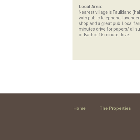
Local Area:
Nearest village is Faulkland (ha
with public telephone, lavende
shop and a great pub. Local fa
minutes drive for papers/ all su
of Bath is 15 minute drive.
Home
The Properties