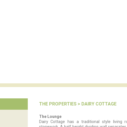
THE PROPERTIES
> DAIRY COTTAGE
The Lounge
Dairy Cottage has a traditional style livin
stonework. A half height dividing wall separates