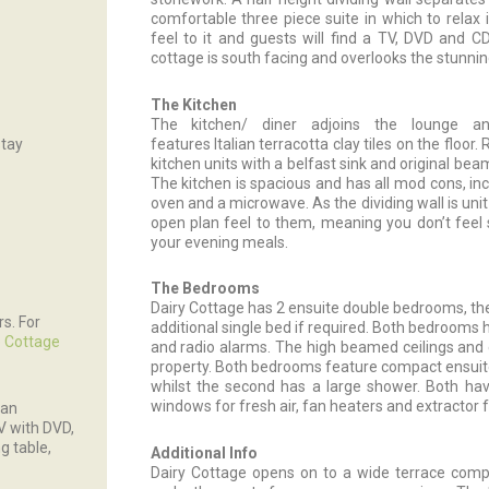
comfortable three piece suite in which to relax 
feel to it and guests will find a TV, DVD and 
cottage is south facing and overlooks the stunnin
The Kitchen
The kitchen/ diner adjoins the lounge a
stay
features Italian terracotta clay tiles on the floo
kitchen units with a belfast sink and original bea
The kitchen is spacious and has all mod cons, incl
oven and a microwave. As the dividing wall is unit
open plan feel to them, meaning you don’t feel 
your evening meals.
The Bedrooms
Dairy Cottage has 2 ensuite double bedrooms, the f
rs. For
additional single bed if required. Both bedrooms 
 Cottage
and radio alarms. The high beamed ceilings and
property. Both bedrooms feature compact ensuite
whilst the second has a large shower. Both hav
windows for fresh air, fan heaters and extractor fa
 an
TV with DVD,
g table,
Additional Info
Dairy Cottage opens on to a wide terrace compl