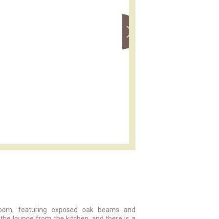
g room, featuring exposed oak beams and
 the lounge from the kitchen, and there is a