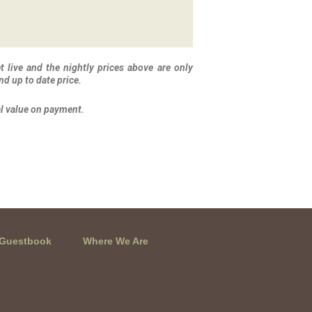
 live and the nightly prices above are only
nd up to date price.
al value on payment.
Guestbook
Where We Are