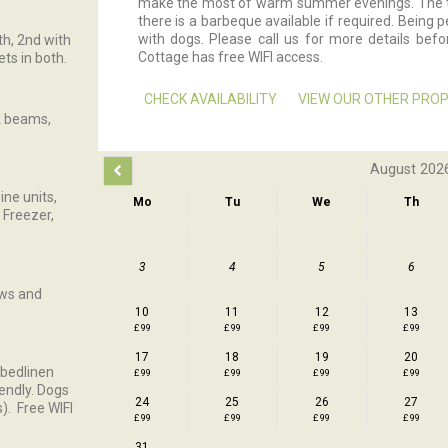
make the most of warm summer evenings. The te
there is a barbeque available if required. Being 
with dogs. Please call us for more details befor
th, 2nd with
Cottage has free WIFI access.
ts in both.
CHECK AVAILABILITY
VIEW OUR OTHER PROP
ak beams,
August 202
ine units,
Mo
Tu
We
Th
 Freezer,
3
4
5
6
ews and
10
11
12
13
£ 99
£ 99
£ 99
£ 99
17
18
19
20
 bedlinen
£ 99
£ 99
£ 99
£ 99
iendly. Dogs
24
25
26
27
). Free WIFI
£ 99
£ 99
£ 99
£ 99
31