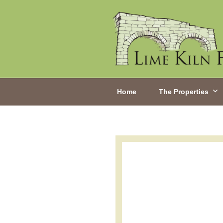
Home
The Properties