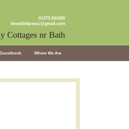
01373 834305
limekilnfarmsc@gmail.com
y Cottages nr Bath
Guestbook
Where We Are