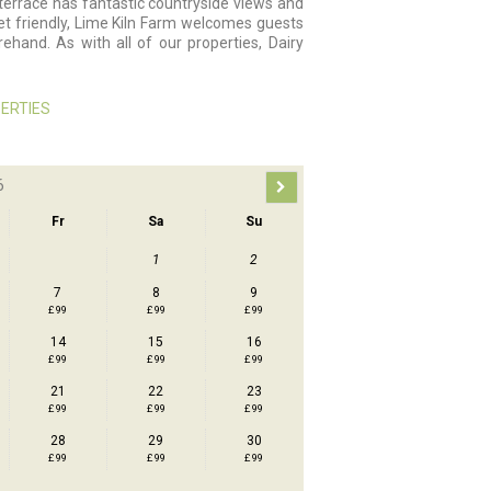
rrace has fantastic countryside views and
pet friendly, Lime Kiln Farm welcomes guests
ehand. As with all of our properties, Dairy
ERTIES
6
Fr
Sa
Su
1
2
7
8
9
£ 99
£ 99
£ 99
14
15
16
£ 99
£ 99
£ 99
21
22
23
£ 99
£ 99
£ 99
28
29
30
£ 99
£ 99
£ 99