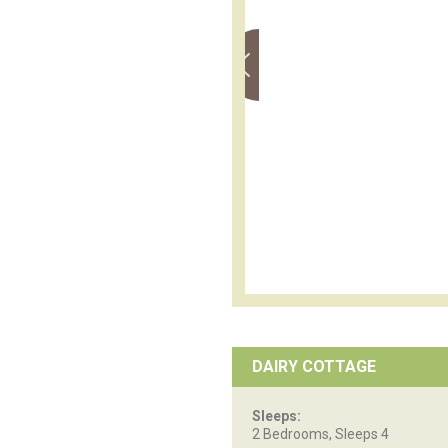
DAIRY COTTAGE
Sleeps:
2 Bedrooms, Sleeps 4