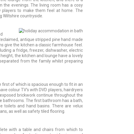
in the evenings. The living room has a cosy
CD players to make them feel at home. The
g Wiltshire countryside.
nd
r. Reclaimed, antique stripped pine hand made
ms give the kitchen a classic farmhouse feel.
uding a fridge, freezer, dishwasher, electric
 height, the kitchen and lounge have a lovely
separated from the family whilst preparing
irst of which is spacious enough to fit in an
have colour TV’s with DVD players, hairdryers
 exposed brickwork continue throughout the
 bathrooms. The first bathroom has a bath,
e toilets and hand basins. There are velux
ns, as well as safety tiled flooring.
ete with a table and chairs from which to