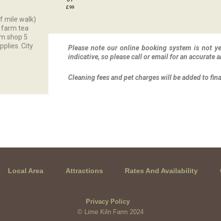
£ 99
lf mile walk)
r farm tea
rm shop 5
pplies. City
Please note our online booking system is not yet
indicative, so please call or email for an accurate a
Cleaning fees and pet charges will be added to fin
Local Area
Attractions
Rates And Availability
Privacy Policy
© Lime Kiln Farm 2024