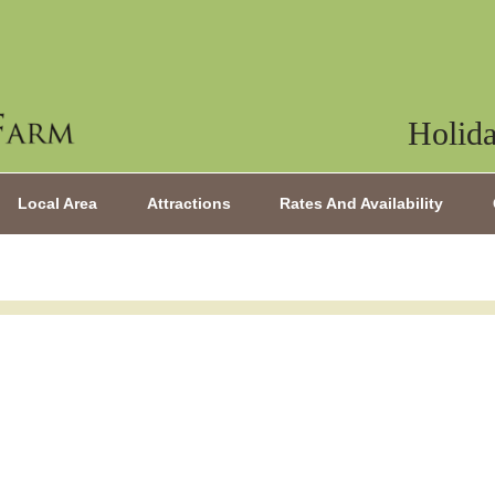
Holida
Local Area
Attractions
Rates And Availability