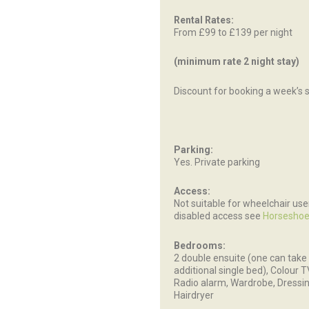
Rental Rates:
From £99 to £139 per night
(minimum rate 2 night stay)
Discount for booking a week’s 
Parking:
Yes. Private parking
Access:
Not suitable for wheelchair use
disabled access see
Horseshoe
Bedrooms:
2 double ensuite (one can take
additional single bed), Colour 
Radio alarm, Wardrobe, Dressin
Hairdryer