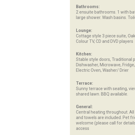
Bathrooms:
2 ensuite bathrooms. 1 with ba
large shower. Wash basins. Toile
Lounge:
Cottage style 3 piece suite, O
Colour TV, CD and DVD players
Kitchen:
Stable style doors, Traditional p
Dishwasher, Microwave, Fridge,
Electric Oven, Washer/ Drier
Terrace:
Sunny terrace with seating, vi
shared lawn. BBQ available.
General:
Central heating throughout. All
and towels are included. Pet fr
welcome (please call for details
access