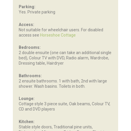
Parking:
Yes. Private parking
Access:
Not suitable for wheelchair users. For disabled
access see
Horseshoe Cottage
Bedrooms:
2 double ensuite (one can take an additional single
bed), Colour TV with DVD, Radio alarm, Wardrobe,
Dressing table, Hairdryer
Bathrooms:
2 ensuite bathrooms. 1 with bath, 2nd with large
shower. Wash basins. Toilets in both.
Lounge:
Cottage style 3 piece suite, Oak beams, Colour TV,
CD and DVD players
Kitchen:
Stable style doors, Traditional pine units,