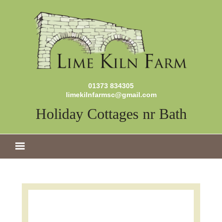
01373 834305
limekilnfarmsc@gmail.com
Holiday Cottages nr Bath
MENU