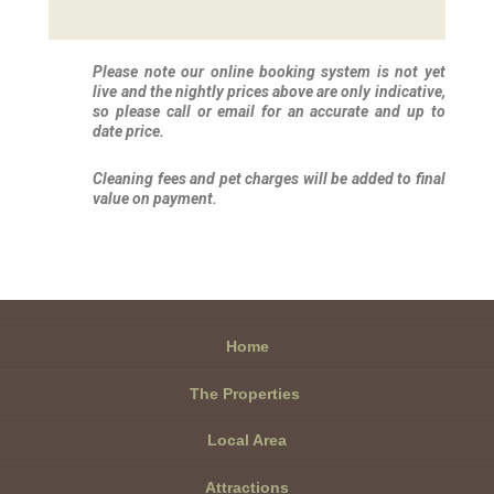
Please note our online booking system is not yet
live and the nightly prices above are only indicative,
so please call or email for an accurate and up to
date price.
Cleaning fees and pet charges will be added to final
value on payment.
Home
The Properties
Local Area
Attractions