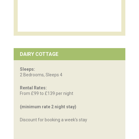
DAIRY COTTAGE
Sleeps:
2 Bedrooms, Sleeps 4
Rental Rates:
From £99 to £139 per night
(minimum rate 2 night stay)
Discount for booking a week’s stay