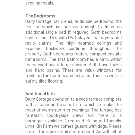
evening meals.
The Bedrooms
Dairy Cottage has 2 ensuite double bedrooms, the
first of which is spacious enough to fit in an
additional single bed if required. Both bedrooms
have colour TV’s with DVD players, hairdryers and
radio alarms. The high beamed ceilings and
exposed brickwork continue throughout the
property. Both bedrooms feature compact ensuite
bathrooms. The first bathroom has a bath, whilst
the second has a large shower. Both have toilets
and hand basins. There are velux windows for
fresh air, fan heaters and extractor fans, as well as
safety tiled flooring.
Additional Info
Dairy Cottage opens on to a wide terrace complete
with a table and chairs from which to make the
most of warm summer evenings. The terrace has
fantastic countryside views and there is a
barbeque available if required. Being pet friendly,
Lime Kiln Farm welcomes guests with dogs. Please
call us for more details beforehand. As with all of