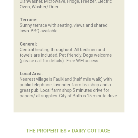
Dishwasher, Microwave, Fridge, Freezer, Electric
Oven, Washer/ Drier
Terrace:
Sunny terrace with seating, views and shared
lawn. BBQ available.
General:
Central heating throughout. All bedlinen and
towels are included. Pet friendly. Dogs welcome
(please call for details). Free WIFI access
Local Area:
Nearest village is Faulkland (half mile walk) with
public telephone, lavender farm tea shop and a
great pub. Local farm shop 5 minutes drive for
papers/ all supplies. City of Bath is 15 minute drive.
THE PROPERTIES
> DAIRY COTTAGE