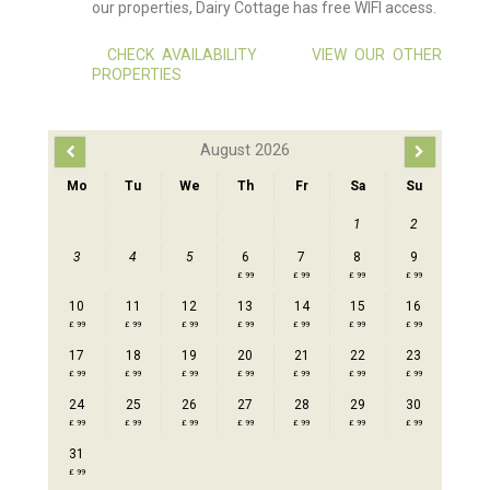
our properties, Dairy Cottage has free WIFI access.
CHECK AVAILABILITY
VIEW OUR OTHER
PROPERTIES
August 2026
Mo
Tu
We
Th
Fr
Sa
Su
1
2
3
4
5
6
7
8
9
£ 99
£ 99
£ 99
£ 99
10
11
12
13
14
15
16
£ 99
£ 99
£ 99
£ 99
£ 99
£ 99
£ 99
17
18
19
20
21
22
23
£ 99
£ 99
£ 99
£ 99
£ 99
£ 99
£ 99
24
25
26
27
28
29
30
£ 99
£ 99
£ 99
£ 99
£ 99
£ 99
£ 99
31
£ 99