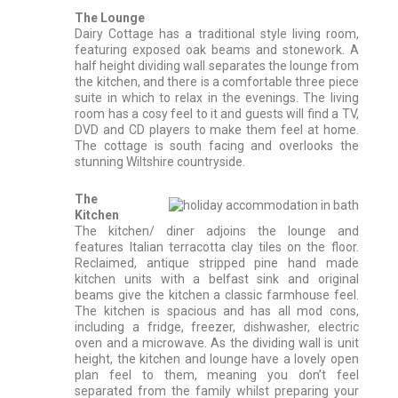
The Lounge
Dairy Cottage has a traditional style living room,
featuring exposed oak beams and stonework. A
half height dividing wall separates the lounge from
the kitchen, and there is a comfortable three piece
suite in which to relax in the evenings. The living
room has a cosy feel to it and guests will find a TV,
DVD and CD players to make them feel at home.
The cottage is south facing and overlooks the
stunning Wiltshire countryside.
The
Kitchen
The kitchen/ diner adjoins the lounge and
features Italian terracotta clay tiles on the floor.
Reclaimed, antique stripped pine hand made
kitchen units with a belfast sink and original
beams give the kitchen a classic farmhouse feel.
The kitchen is spacious and has all mod cons,
including a fridge, freezer, dishwasher, electric
oven and a microwave. As the dividing wall is unit
height, the kitchen and lounge have a lovely open
plan feel to them, meaning you don’t feel
separated from the family whilst preparing your